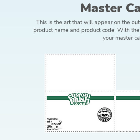
Master C
This is the art that will appear on the ou
product name and product code. With the 
your master ca