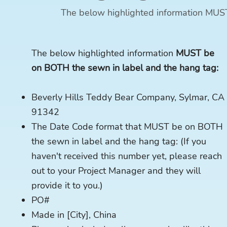
The below highlighted information MUS
The below highlighted information
MUST be
on BOTH the sewn in label and the hang tag:
Beverly Hills Teddy Bear Company, Sylmar, CA
91342
The Date Code format that MUST be on BOTH
the sewn in label and the hang tag: (If you
haven't received this number yet, please reach
out to your Project Manager and they will
provide it to you.)
PO#
Made in [City], China