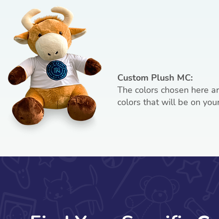
Custom Plush MC:
The colors chosen here a
colors that will be on you