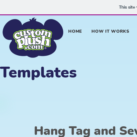
This sit
HOME
HOW IT WORKS
Templates
Hang Tag and Se