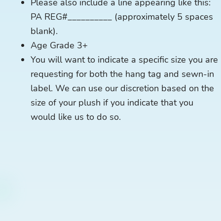
Please also include a line appearing like this:
PA REG#__________ (approximately 5 spaces
blank).
Age Grade 3+
You will want to indicate a specific size you are
requesting for both the hang tag and sewn-in
label. We can use our discretion based on the
size of your plush if you indicate that you
would like us to do so.